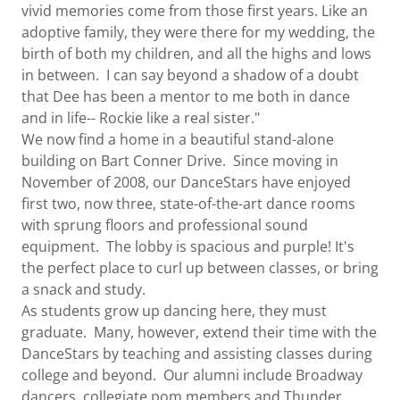
vivid memories come from those first years. Like an
adoptive family, they were there for my wedding, the
birth of both my children, and all the highs and lows
in between. I can say beyond a shadow of a doubt
that Dee has been a mentor to me both in dance
and in life-- Rockie like a real sister."
We now find a home in a beautiful stand-alone
building on Bart Conner Drive. Since moving in
November of 2008, our DanceStars have enjoyed
first two, now three, state-of-the-art dance rooms
with sprung floors and professional sound
equipment. The lobby is spacious and purple! It's
the perfect place to curl up between classes, or bring
a snack and study.
As students grow up dancing here, they must
graduate. Many, however, extend their time with the
DanceStars by teaching and assisting classes during
college and beyond. Our alumni include Broadway
dancers, collegiate pom members and Thunder