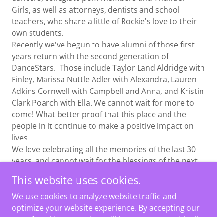
Girls, as well as attorneys, dentists and school
teachers, who share a little of Rockie's love to their
own students.
Recently we've begun to have alumni of those first
years return with the second generation of
DanceStars. Those include Taylor Land Aldridge with
Finley, Marissa Nuttle Adler with Alexandra, Lauren
Adkins Cornwell with Campbell and Anna, and Kristin
Clark Poarch with Ella. We cannot wait for more to
come! What better proof that this place and the
people in it continue to make a positive impact on
lives.
We love celebrating all the memories of the last 30
years, and cannot wait for the blessings of the next
30 years to come!
This website uses cookies.
We use cookies to analyze website traffic and
optimize your website experience. By accepting our