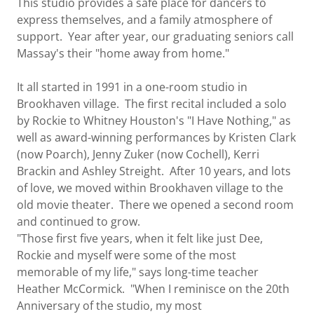
This studio provides a safe place for dancers to
express themselves, and a family atmosphere of
support. Year after year, our graduating seniors call
Massay's their "home away from home."
It all started in 1991 in a one-room studio in
Brookhaven village. The first recital included a solo
by Rockie to Whitney Houston's "I Have Nothing," as
well as award-winning performances by Kristen Clark
(now Poarch), Jenny Zuker (now Cochell), Kerri
Brackin and Ashley Streight. After 10 years, and lots
of love, we moved within Brookhaven village to the
old movie theater. There we opened a second room
and continued to grow.
"Those first five years, when it felt like just Dee,
Rockie and myself were some of the most
memorable of my life," says long-time teacher
Heather McCormick. "When I reminisce on the 20th
Anniversary of the studio, my most