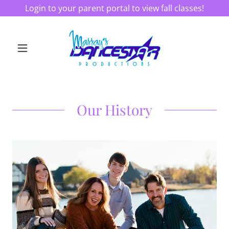
Login to your parent portal to view fall classes!
Our History