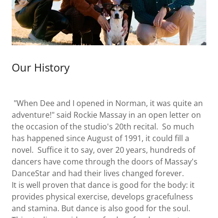
Our History
"When Dee and I opened in Norman, it was quite an
adventure!" said Rockie Massay in an open letter on
the occasion of the studio's 20th recital. So much
has happened since August of 1991, it could fill a
novel. Suffice it to say, over 20 years, hundreds of
dancers have come through the doors of Massay's
DanceStar and had their lives changed forever.
It is well proven that dance is good for the body: it
provides physical exercise, develops gracefulness
and stamina. But dance is also good for the soul.